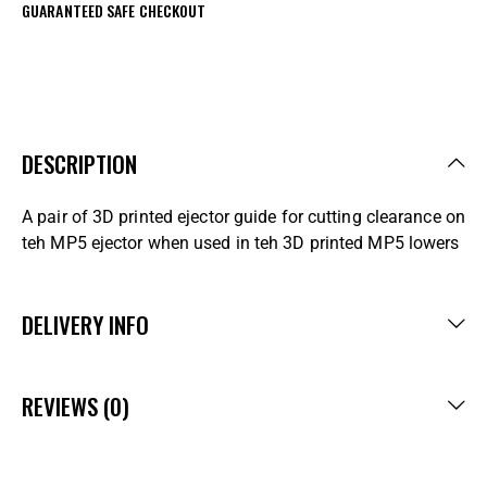
GUARANTEED SAFE CHECKOUT
DESCRIPTION
A pair of 3D printed ejector guide for cutting clearance on
teh MP5 ejector when used in teh 3D printed MP5 lowers
DELIVERY INFO
REVIEWS (0)