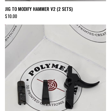
JIG TO MODIFY HAMMER V2 (2 SETS)
$
10.00