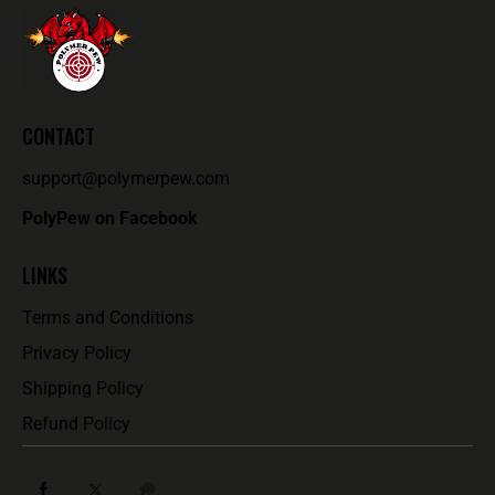
CONTACT
support@polymerpew.com
PolyPew on Facebook
LINKS
Terms and Conditions
Privacy Policy
Shipping Policy
Refund Policy