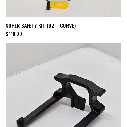
SUPER SAFETY KIT (D2 – CURVE)
$
110.00