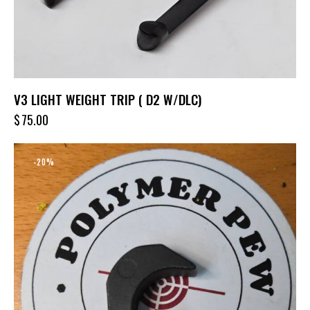
V3 LIGHT WEIGHT TRIP ( D2 W/DLC)
$
75.00
-20%