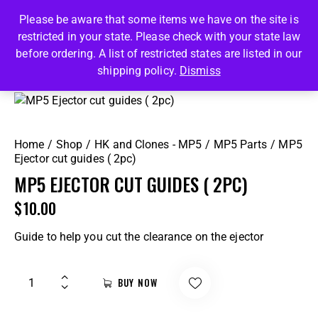
Please be aware that some items we have on the site is
restricted in your state. Please check with your state law
0
before ordering. A list of restricted states are listed in our
shipping policy.
Dismiss
Home
Shop
HK and Clones - MP5
MP5 Parts
MP5
Ejector cut guides ( 2pc)
MP5 EJECTOR CUT GUIDES ( 2PC)
$
10.00
Guide to help you cut the clearance on the ejector
BUY NOW