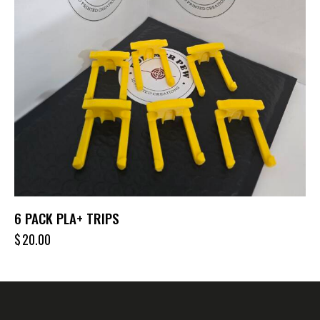
6 PACK PLA+ TRIPS
$
20.00