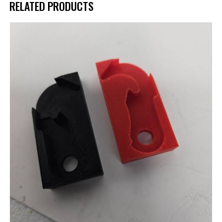
RELATED PRODUCTS