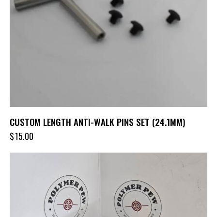
CUSTOM LENGTH ANTI-WALK PINS SET (24.1MM)
$
15.00