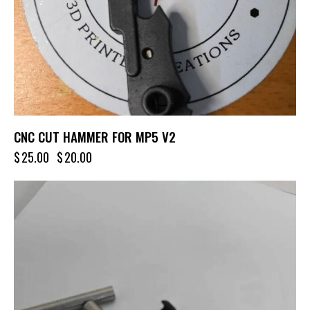
CNC CUT HAMMER FOR MP5 V2
$
25.00
$
20.00