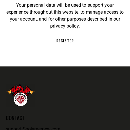
Your personal data will be used to support your
experience throughout this website, to manage access to
your account, and for other purposes described in our
privacy policy
.
REGISTER
CONTACT
support@polymerpew.com