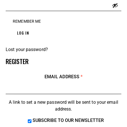
REMEMBER ME
LOG IN
Lost your password?
REGISTER
EMAIL ADDRESS
*
A link to set a new password will be sent to your email
address.
SUBSCRIBE TO OUR NEWSLETTER