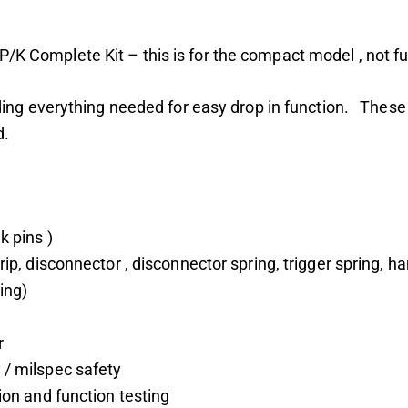
Complete Kit – this is for the compact model , not ful
ding everything needed for easy drop in function. These
d.
k pins )
grip, disconnector , disconnector spring, trigger spring
ing)
r
 / milspec safety
tion and function testing