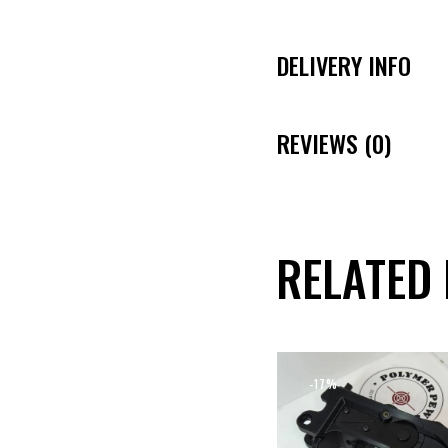
DELIVERY INFO
REVIEWS (0)
RELATED
-17%