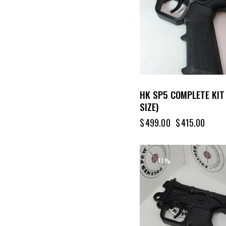
HK SP5 COMPLETE KIT
SIZE)
$
499.00
$
415.00
-17%