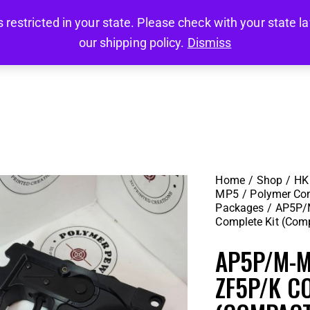
stricted in your state. Please check with your state law 
HOME
SHOP
CLEARANCE ITEMS
MY AC
our shipping policy.
Dismiss
HOME
SHOP
CLEARANCE ITEMS
MY AC
Home
Shop
HK 
MP5
Polymer Co
Packages
AP5P/
Complete Kit (Com
AP5P/M-
ZF5P/K C