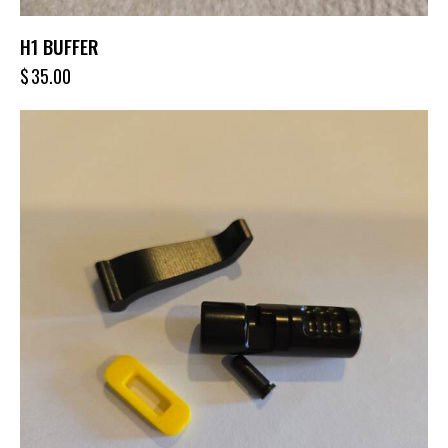
H1 BUFFER
$
35.00