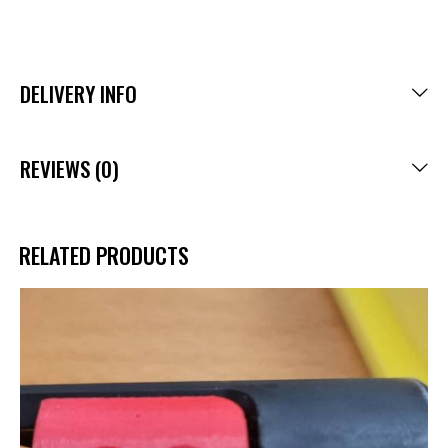
DELIVERY INFO
REVIEWS (0)
RELATED PRODUCTS