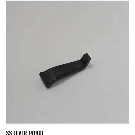
SS LEVER (4140)