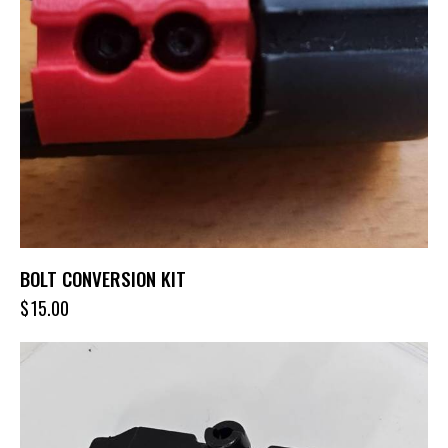
BOLT CONVERSION KIT
$
15.00