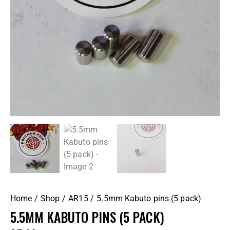
Home
Shop
AR15
5.5mm Kabuto pins (5 pack)
5.5MM KABUTO PINS (5 PACK)