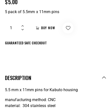
$
5.00
5 pack of 5.5mm x 11mm pins
BUY NOW
GUARANTEED SAFE CHECKOUT
DESCRIPTION
5.5 mm x 11mm pins for Kabuto housing
manufacturing method: CNC
material: 304 stainless steel