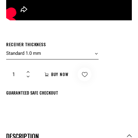
RECEIVER THICKNESS
BUY NOW
GUARANTEED SAFE CHECKOUT
DESCRIPTION