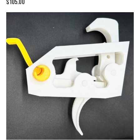
$
105.00