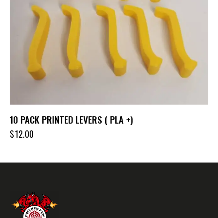
10 PACK PRINTED LEVERS ( PLA +)
$
12.00