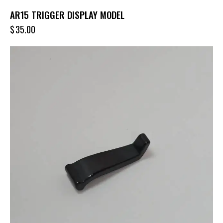
AR15 TRIGGER DISPLAY MODEL
$
35.00