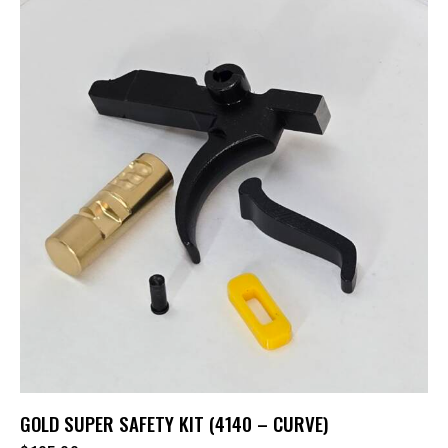
GOLD SUPER SAFETY KIT (4140 – CURVE)