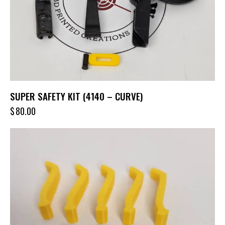
SUPER SAFETY KIT (4140 – CURVE)
$
80.00