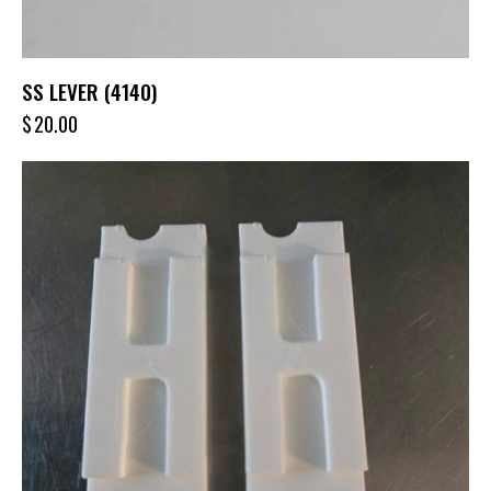
SS LEVER (4140)
$
20.00