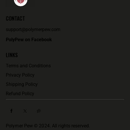
CONTACT
support@polymerpew.com
PolyPew on Facebook
LINKS
Terms and Conditions
Privacy Policy
Shipping Policy
Refund Policy
Polymer Pew © 2024. All rights reserved.