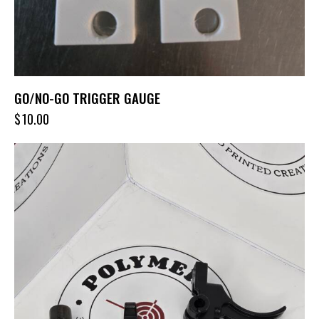
GO/NO-GO TRIGGER GAUGE
$
10.00