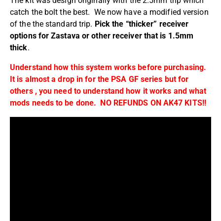
The kit was design originally with the 2.5mm trip which
catch the bolt the best. We now have a modified version
of the the standard trip.
Pick the “thicker” receiver
options for Zastava or other receiver that is 1.5mm
thick
.
Understand how this system works before purchasing.
It is almost a drop in for the PSA GF series but for
others , you need to understand how it works and what
mods needs to be done. NO REFUNDS ON AK47 KITS!!