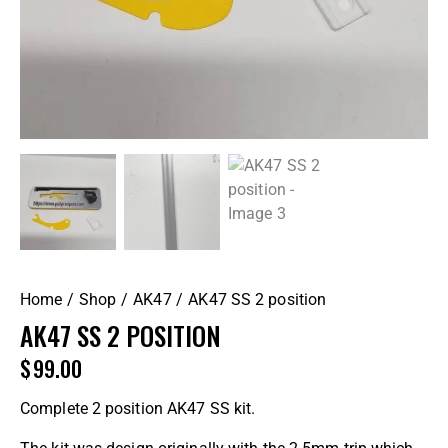
Home
Shop
AK47
AK47 SS 2 position
AK47 SS 2 POSITION
$
99.00
Complete 2 position AK47 SS kit.