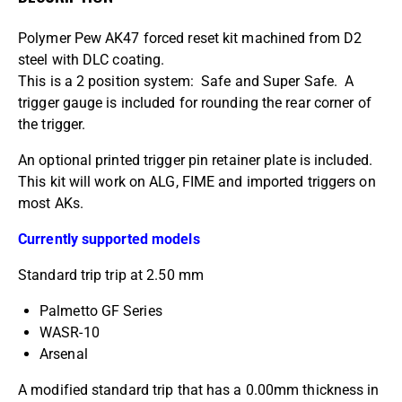
Polymer Pew AK47 forced reset kit machined from D2
steel with DLC coating.
This is a 2 position system: Safe and Super Safe. A
trigger gauge is included for rounding the rear corner of
the trigger.
An optional printed trigger pin retainer plate is included.
This kit will work on ALG, FIME and imported triggers on
most AKs.
Currently supported models
Standard trip trip at 2.50 mm
Palmetto GF Series
WASR-10
Arsenal
A modified standard trip that has a 0.00mm thickness in