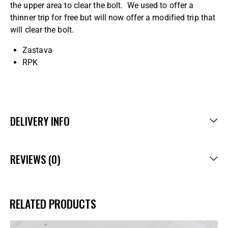
the upper area to clear the bolt. We used to offer a
thinner trip for free but will now offer a modified trip that
will clear the bolt.
Zastava
RPK
DELIVERY INFO
REVIEWS (0)
RELATED PRODUCTS