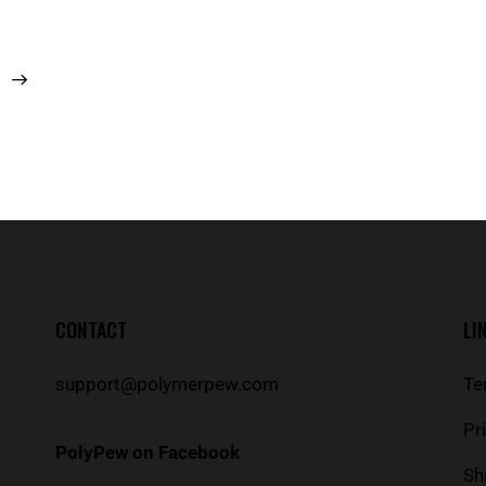
CONTACT
LI
support@polymerpew.com
Te
Pr
PolyPew on Facebook
Sh