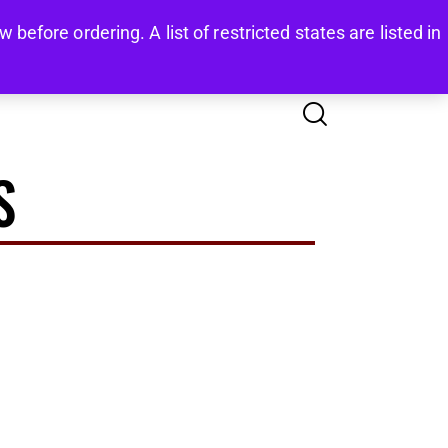
before ordering. A list of restricted states are listed in
COUNT
FAQS
CONTACTS
0
S