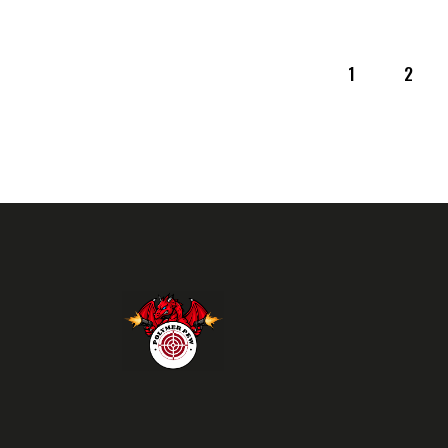
1
>
2