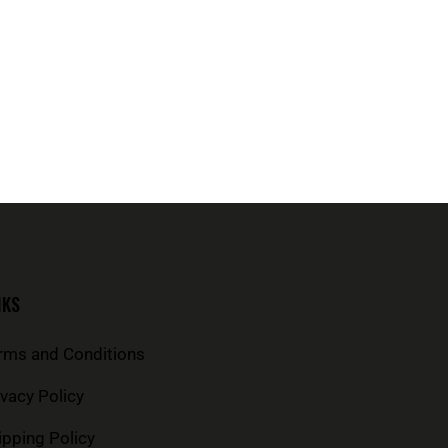
NKS
rms and Conditions
ivacy Policy
ipping Policy