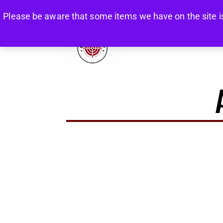
Please be aware that some items we have on the site is re