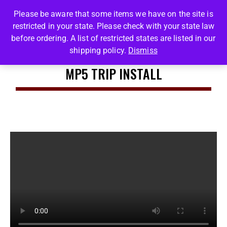
Please be aware that some items we have on the site is
restricted in your state. Please check with your state law
0
before ordering. A list of restricted states are listed in our
shipping policy.
Dismiss
MP5 TRIP INSTALL