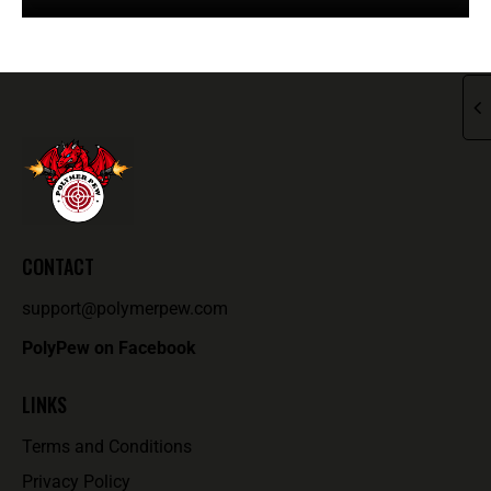
CONTACT
support@polymerpew.com
PolyPew on Facebook
LINKS
Terms and Conditions
Privacy Policy