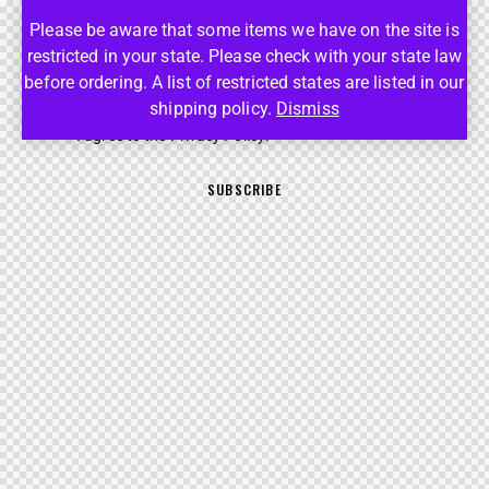
Please be aware that some items we have on the site is
SUBSCRIBE FOR THE UPDATES!
restricted in your state. Please check with your state law
before ordering. A list of restricted states are listed in our
shipping policy.
Dismiss
I agree to the
Privacy Policy
.
SUBSCRIBE