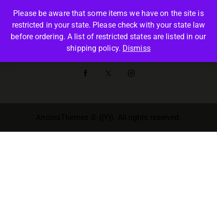
Please be aware that some items we have on the site is
restricted in your state. Please check with your state law
before ordering. A list of restricted states are listed in our
SHOP
shipping policy.
Dismiss
AncoraThemes
© {{Y}}. All rights reserved.