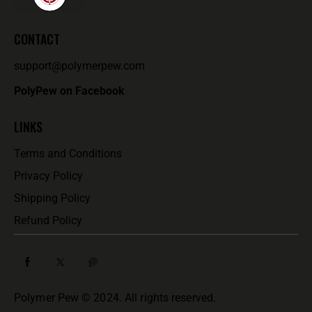
T
I
O
CONTACT
N
support@polymerpew.com
PolyPew on Facebook
LINKS
Terms and Conditions
Privacy Policy
Shipping Policy
Refund Policy
Polymer Pew © 2024. All rights reserved.