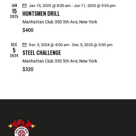
R
N
e
JAN
Jan 15, 2025 @ 8:00 am
-
Jun 11, 2025 @ 5:00 pm
C
A
15
.
HUNTSMEN DRILL
H
V
2025
Manhattan Club
350 5th Ave, New York
A
I
$400
G
N
A
D
DEC
Dec 5, 2024 @ 8:00 am
-
Dec 5, 2025 @ 5:00 pm
T
V
5
STEEL CHALLENGE
I
I
2024
O
Manhattan Club
350 5th Ave, New York
E
N
$320
W
S
N
A
V
I
G
A